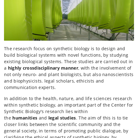
The research focus on synthetic biology is to design and
build biological systems with novel functions, by studying
existing biological systems. These studies are carried out in
a
highly crossdisciplinary manner
, with the involvement of
not only neuro- and plant biologists, but also nanoscientists
and biophysicists. legal scholars, ethicists and
communication experts.
In addition to the health, nature, and life sciences research
within synthetic biology, an important part of the Center for
Synthetic Biology's research lies within
the
humanities
and
legal studies
. The aim of this is to tie
closer links between the scientific community and the
general society, in terms of promoting public dialogue, by
clarifying the ethical aspects of synthetic biology, by