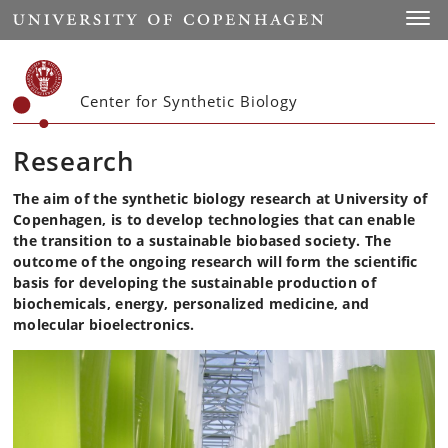
Start
Toggl
Center for Synthetic Biology
Research
The aim of the synthetic biology research at University of
Copenhagen, is to develop technologies that can enable
the transition to a sustainable biobased society. The
outcome of the ongoing research will form the scientific
basis for developing the sustainable production of
biochemicals, energy, personalized medicine, and
molecular bioelectronics.