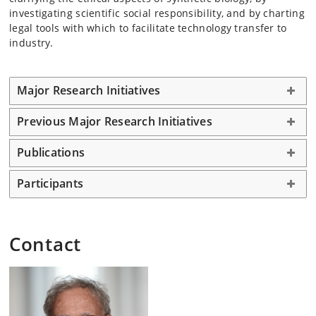
investigating scientific social responsibility, and by charting
legal tools with which to facilitate technology transfer to
industry.
Major Research Initiatives
Previous Major Research Initiatives
Publications
Participants
Contact