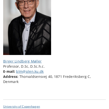
Birger Lindberg Møller
Professor, D.Sc, D.Sc.h.c.
E-mail:
blm@plen.ku.dk
Address:
Thorvaldsensvej 40, 1871 Frederiksberg C,
Denmark
University of Copenhagen