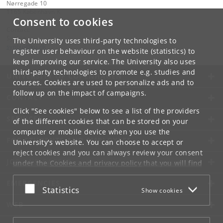
Nørregade 10
1165 København K
Consent to cookies
Contact:
Synbio
The University uses third-party technologies to
synbio
@
ku
.
dk
register user behaviour on the website (statistics) to
keep improving our service. The University also uses
third-party technologies to promote e.g. studies and
UNIVERSITY OF COPENHAGEN
courses. Cookies are used to personalize ads and to
follow up on the impact of campaigns.
CONTACT
Click "See cookies" below to see a list of the providers
SERVICES
of the different cookies that can be stored on your
computer or mobile device when you use the
FOR STUDENTS AND EMPLOYEES
University's website. You can choose to accept or
reject cookies and you can always review your consent
JOB AND CAREER
under the
Cookies and privacy policy
that you will find
at the bottom of each page.
EMERGENCIES
Accept or reject
Statistics
Show cookies
Google privacy policy
WEB