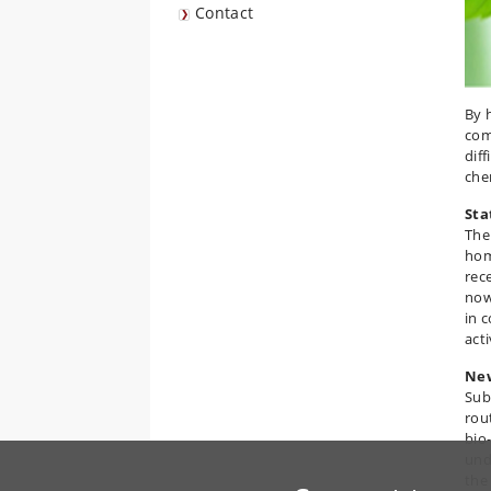
Contact
By 
com
dif
che
Sta
The
hom
rec
now
in 
act
New
Sub
rou
bio
und
the