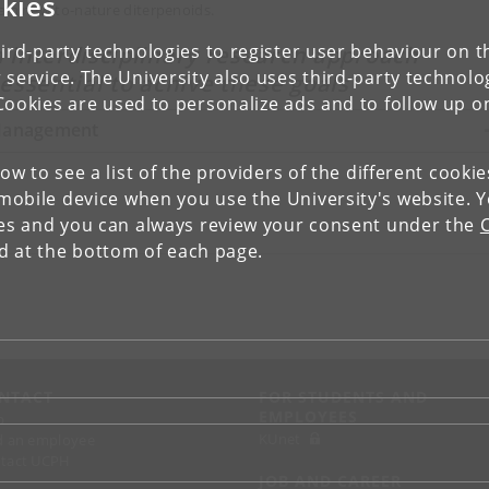
kies
ain new-to-nature diterpenoids.
ird-party technologies to register user behaviour on th
 interdisciplinary research approach
 service. The University also uses third-party technolo
 essential to achive these goals
Cookies are used to personalize ads and to follow up o
anagement
low to see a list of the providers of the different cooki
obile device when you use the University's website. 
ies and you can always review your consent under the
nd at the bottom of each page.
NTACT
FOR STUDENTS AND
EMPLOYEES
p
KUnet
d an employee
tact UCPH
JOB AND CAREER