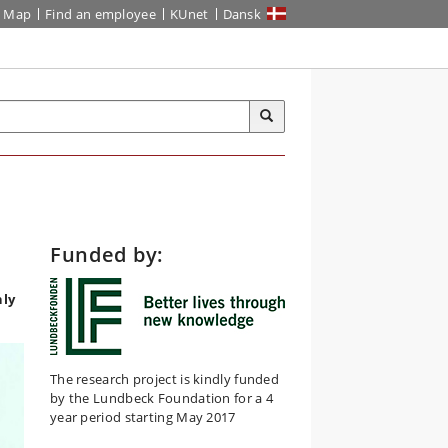
Map
Find an employee
KUnet
Dansk
Funded by:
hly
The research project is kindly funded
by the Lundbeck Foundation for a 4
year period starting May 2017