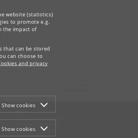
e website (statistics)
gies to promote e.g.
n the impact of
es that can be stored
You can choose to
Cookies and privacy
Contact:
Synbio
synbio
@
ku
.
dk
Show cookies
WEB
Cookies and privacy policy
Accessibility statement
Show cookies
Information security