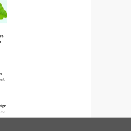
re
r
n
ent
nign
tro