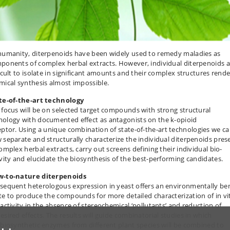
humanity, diterpenoids have been widely used to remedy maladies as
ponents of complex herbal extracts. However, individual diterpenoids a
ficult to isolate in significant amounts and their complex structures rende
mical synthesis almost impossible.
te-of-the-art technology
 focus will be on selected target compounds with strong structural
ology with documented effect as antagonists on the k-opioid
eptor.
Using a unique combination of state-of-the-art technologies we
ca
 separate and structurally characterize the individual diterpenoids pres
complex herbal extracts, carry out screens defining their individual bio-
ivity and elucidate the biosynthesis of the best-performing candidates.
-to-nature diterpenoids
sequent heterologous expression in yeast offers an environmentally be
te to produce the compounds for more detailed characterization of in vi
-activity in the absence of stereochemical ‘pollutants’ and reduction of
esired effects. The results will guide combinatorial studies in which
 biosynthetic enzymes from different plant species will be combined to