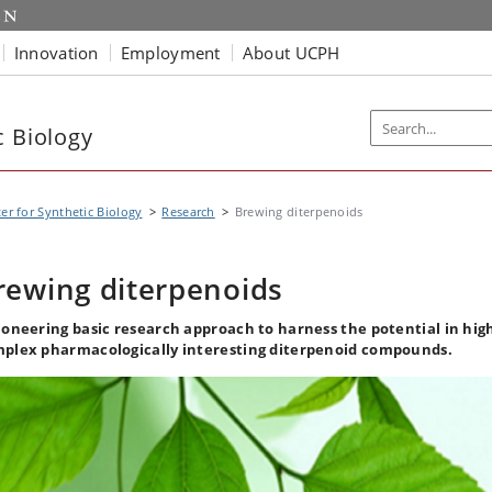
Innovation
Employment
About UCPH
c Biology
er for Synthetic Biology
Research
Brewing diterpenoids
rewing diterpenoids
ioneering basic research approach to harness the potential in hig
plex pharmacologically interesting diterpenoid compounds.