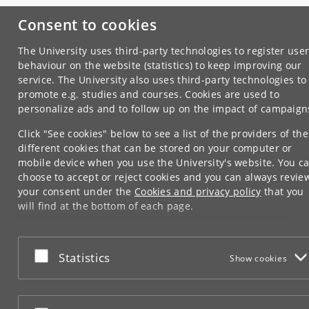
Consent to cookies
The University uses third-party technologies to register use
behaviour on the website (statistics) to keep improving our
service. The University also uses third-party technologies to
promote e.g. studies and courses. Cookies are used to
personalize ads and to follow up on the impact of campaign
Click "See cookies" below to see a list of the providers of the
different cookies that can be stored on your computer or
mobile device when you use the University's website. You c
choose to accept or reject cookies and you can always revie
your consent under the
Cookies and privacy policy
that you
will find at the bottom of each page.
Google privacy policy
Accept or reject
Statistics
Show cookies