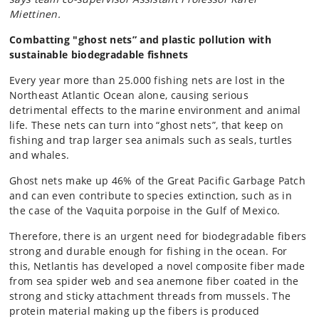
Miettinen.
Combatting "ghost nets” and plastic pollution with
sustainable biodegradable fishnets
Every year more than 25.000 fishing nets are lost in the
Northeast Atlantic Ocean alone, causing serious
detrimental effects to the marine environment and animal
life. These nets can turn into “ghost nets”, that keep on
fishing and trap larger sea animals such as seals, turtles
and whales.
Ghost nets make up 46% of the Great Pacific Garbage Patch
and can even contribute to species extinction, such as in
the case of the Vaquita porpoise in the Gulf of Mexico.
Therefore, there is an urgent need for biodegradable fibers
strong and durable enough for fishing in the ocean. For
this, Netlantis has developed a novel composite fiber made
from sea spider web and sea anemone fiber coated in the
strong and sticky attachment threads from mussels. The
protein material making up the fibers is produced