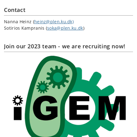
Contact
Nanna Heinz (
heinz@plen.ku.dk)
Sotirios Kampranis (
soka@plen.ku.dk
)
Join our 2023 team - we are recruiting now!