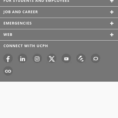
FOR STUDENTS AND EMPLOYEES
JOB AND CAREER
EMERGENCIES
WEB
CONNECT WITH UCPH