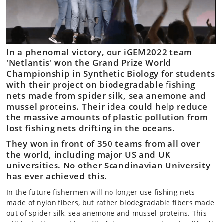
In a phenomal victory, our iGEM2022 team
'Netlantis' won the Grand Prize World
Championship in Synthetic Biology for students
with their project on biodegradable fishing
nets made from spider silk, sea anemone and
mussel proteins. Their idea could help reduce
the massive amounts of plastic pollution from
lost fishing nets drifting in the oceans.
They won in front of 350 teams from all over
the world, including major US and UK
universities. No other Scandinavian University
has ever achieved this.
In the future fishermen will no longer use fishing nets
made of nylon fibers, but rather biodegradable fibers made
out of spider silk, sea anemone and mussel proteins. This