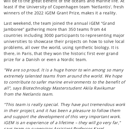
will be to the great benefit of the oceans and marine life. At
least if the University of Copenhagen team 'Netlantis', fresh
winners of the 2022 iGEM Grant Prize, makes it a reality.
Last weekend, the team joined the annual iGEM “Grand
Jamboree” gathering more than 350 teams from 44
countries including 3000 participants to representing major
universities to showcase their projects on how to solve local
problems, all over the world, using synthetic biology. It is
there, in Paris, that they won the historic first ever grand
prize for a Danish or even a Nordic team.
"We are so proud. It is a huge honor to win among so many
extremely talented teams from around the world. We hope
to contribute to safer marine environments to the benefit of
all", says Biotechnology Masterstudent Akila Ravikumar
from the Netlantis team.
"This team is really special. They have put tremendous work
in their project, and it has been a pleasure to follow them
and support the development of this very important work.
iGEM is an experience of a lifetime – they will go very far,"
says team co-supervisor Assistant Professor Karel