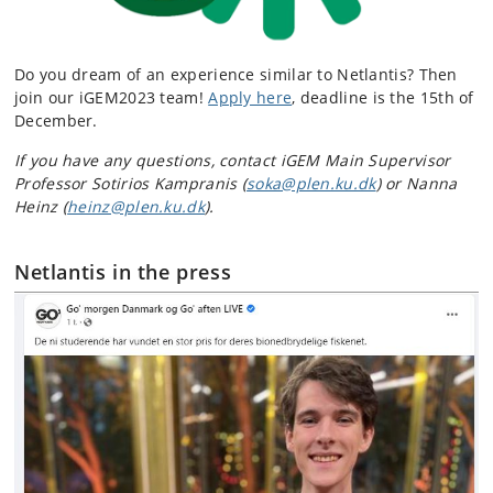
Do you dream of an experience similar to Netlantis? Then
join our iGEM2023 team!
Apply here
, deadline is the 15th of
December.
If you have any questions, contact iGEM Main Supervisor
Professor Sotirios Kampranis (
soka@plen.ku.dk
) or Nanna
Heinz (
heinz@plen.ku.dk
).
Netlantis in the press