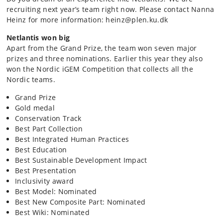
recruiting next year’s team right now. Please contact Nanna
Heinz for more information: heinz@plen.ku.dk
Netlantis won big
Apart from the Grand Prize, the team won seven major
prizes and three nominations. Earlier this year they also
won the Nordic iGEM Competition that collects all the
Nordic teams.
Grand Prize
Gold medal
Conservation Track
Best Part Collection
Best Integrated Human Practices
Best Education
Best Sustainable Development Impact
Best Presentation
Inclusivity award
Best Model: Nominated
Best New Composite Part: Nominated
Best Wiki: Nominated