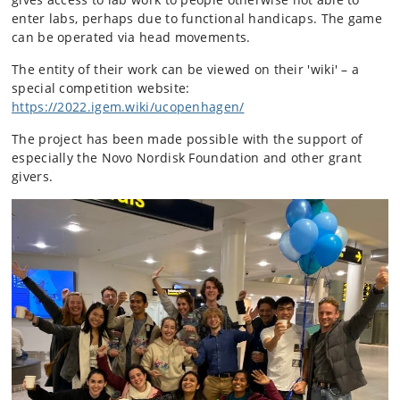
enter labs, perhaps due to functional handicaps. The game
can be operated via head movements.
The entity of their work can be viewed on their 'wiki' – a
special competition website:
https://2022.igem.wiki/ucopenhagen/
The project has been made possible with the support of
especially the Novo Nordisk Foundation and other grant
givers.