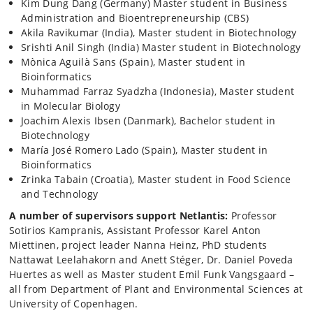
Kim Dung Dang (Germany) Master student in Business
Administration and Bioentrepreneurship (CBS)
Akila Ravikumar (India), Master student in Biotechnology
Srishti Anil Singh (India) Master student in Biotechnology
Mònica Aguilà Sans (Spain), Master student in
Bioinformatics
Muhammad Farraz Syadzha (Indonesia), Master student
in Molecular Biology
Joachim Alexis Ibsen (Danmark), Bachelor student in
Biotechnology
María José Romero Lado (Spain), Master student in
Bioinformatics
Zrinka Tabain (Croatia), Master student in Food Science
and Technology
A number of supervisors support Netlantis:
Professor
Sotirios Kampranis, Assistant Professor Karel Anton
Miettinen, project leader Nanna Heinz, PhD students
Nattawat Leelahakorn and Anett Stéger, Dr. Daniel Poveda
Huertes as well as Master student Emil Funk Vangsgaard –
all from Department of Plant and Environmental Sciences at
University of Copenhagen.