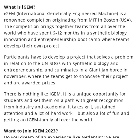
What is iGEM?
iGEM (International Genetically Engineered Machine) is a
renowned completion originating from MIT in Boston (USA).
The competition brings together teams from all over the
world who have spent 6-12 months in a synthetic biology
innovation and entrepreneurship boot camp where teams
develop their own project.
Participants have to develop a project that solves a problem
in relation to the UN SDGs with synthetic biology and
entrepreneurship, and culminates in a Giant Jamboree in
november, where the teams get to showcase their project
and are awarded prizes
There is nothing like iGEM. It is a unique opportunity for
students and set them on a path with great recognition
from industry and academia. It takes grit, sustained
attention and a lot of hard work – but also a lot of fun and
getting an iGEM-family all over the world.
Want to join iGEM 2023?
Do you dream of an experience like Netlantis? We are