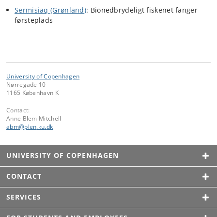
Sermisiaq (Grønland)
: Bionedbrydeligt fiskenet fanger
førsteplads
University of Copenhagen
Nørregade 10
1165 København K
Contact:
Anne Blem Mitchell
abm
@
plen
.
ku
.
dk
UNIVERSITY OF COPENHAGEN
CONTACT
SERVICES