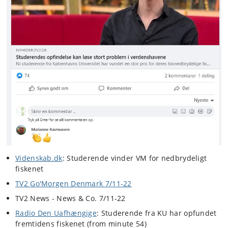
Videnskab.dk
: Studerende vinder VM for nedbrydeligt
fiskenet
TV2 Go'Morgen Denmark 7/11-22
TV2 News - News & Co. 7/11-22
Radio Den Uafhængige
: Studerende fra KU har opfundet
fremtidens fiskenet (from minute 54)