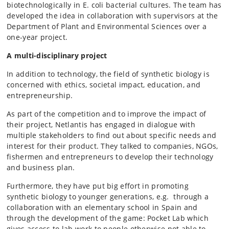
biotechnologically in E. coli bacterial cultures. The team has
developed the idea in collaboration with supervisors at the
Department of Plant and Environmental Sciences over a
one-year project.
A multi-disciplinary project
In addition to technology, the field of synthetic biology is
concerned with ethics, societal impact, education, and
entrepreneurship.
As part of the competition and to improve the impact of
their project, Netlantis has engaged in dialogue with
multiple stakeholders to find out about specific needs and
interest for their product. They talked to companies, NGOs,
fishermen and entrepreneurs to develop their technology
and business plan.
Furthermore, they have put big effort in promoting
synthetic biology to younger generations, e.g. through a
collaboration with an elementary school in Spain and
through the development of the game: Pocket Lab which
gives access to lab work to people otherwise not able to