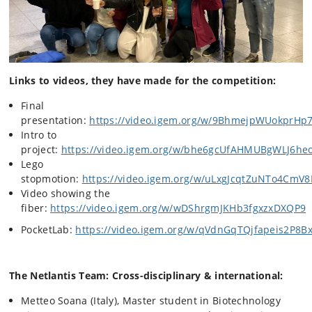
Links to videos, they have made for the competition:
Final
presentation:
https://video.igem.org/w/9BhmejpWUokprHp
Intro to
project:
https://video.igem.org/w/bhe6gcUfAHMUBgWLJ6he
Lego
stopmotion:
https://video.igem.org/w/uLxgJcqtZuNTo4CmV
Video showing the
fiber:
https://video.igem.org/w/wDShrgmJKHb3fgxzxDXQP9
PocketLab:
https://video.igem.org/w/qVdnGqTQjfapeis2P8
The Netlantis Team: Cross-disciplinary & international:
Metteo Soana (Italy), Master student in Biotechnology