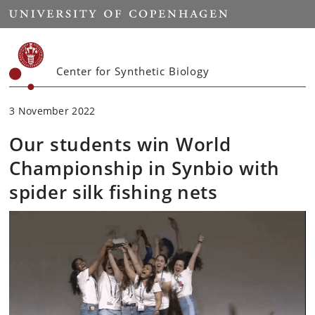
Start
Center for Synthetic Biology
3 November 2022
Our students win World
Championship in Synbio with
spider silk fishing nets